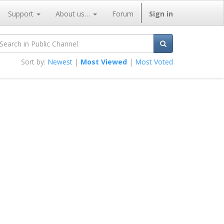
Support
About us…
Forum
Sign in
Sort by:
Newest
|
Most Viewed
|
Most Voted