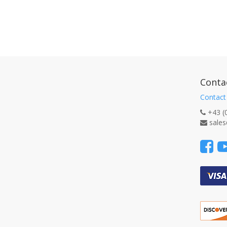
Conta
Contact
+43 (
sales