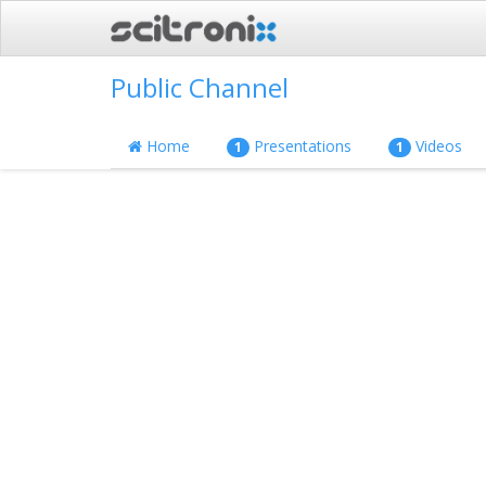
Public Channel
Home
Presentations
Videos
1
1