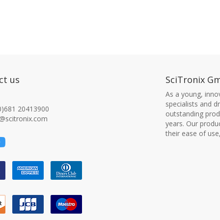
ct us
SciTronix G
As a young, innov
specialists and 
0)681 20413900
outstanding produ
@scitronix.com
years. Our produ
their ease of use