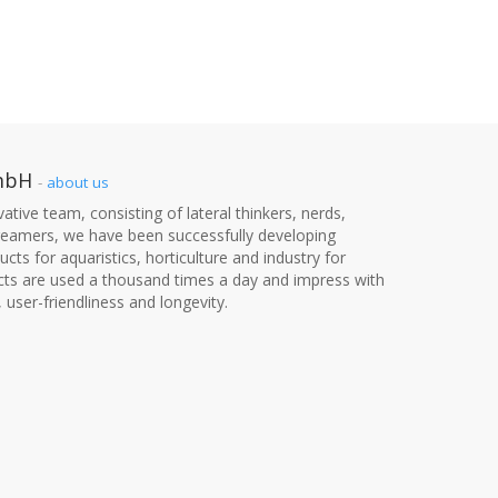
mbH
-
about us
ative team, consisting of lateral thinkers, nerds,
dreamers, we have been successfully developing
cts for aquaristics, horticulture and industry for
cts are used a thousand times a day and impress with
, user-friendliness and longevity.