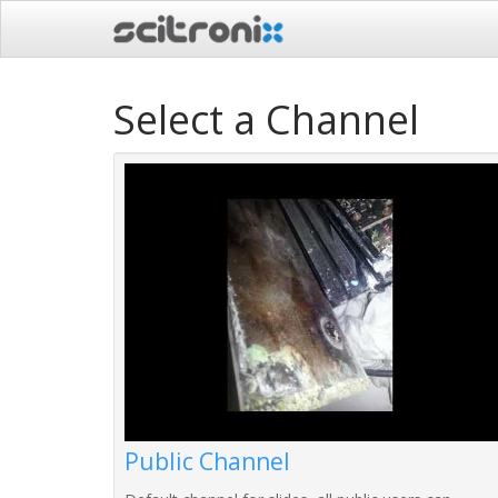
Select a Channel
Public Channel