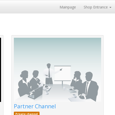
Mainpage
Shop Entrance
Partner Channel
Private channel