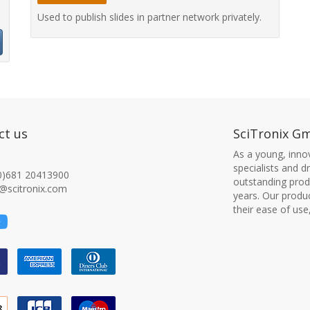
Used to publish slides in partner network privately.
ct us
SciTronix G
As a young, innov
specialists and 
0)681 20413900
outstanding produ
@scitronix.com
years. Our produ
their ease of use