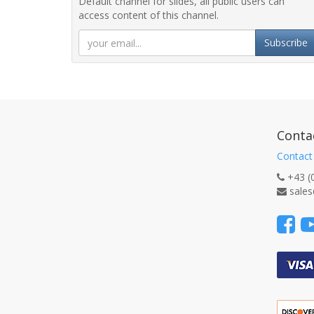
Default channel for slides, all public users can
access content of this channel.
Subscribe
Conta
Contact
+43 (
sales