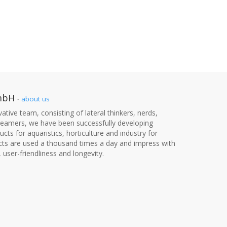
mbH
-
about us
ative team, consisting of lateral thinkers, nerds,
dreamers, we have been successfully developing
cts for aquaristics, horticulture and industry for
cts are used a thousand times a day and impress with
, user-friendliness and longevity.