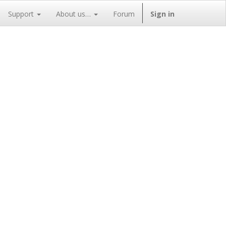
Support
About us…
Forum
Sign in