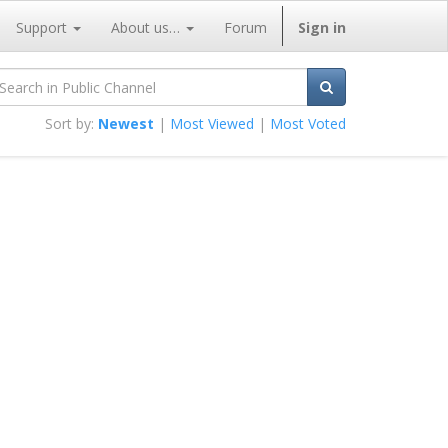
Support
About us…
Forum
Sign in
Sort by:
Newest
|
Most Viewed
|
Most Voted