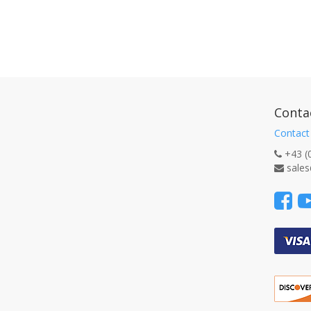
Conta
Contact
+43 (
sales