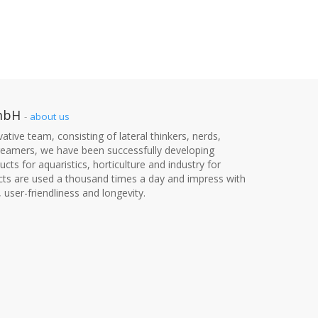
mbH
-
about us
ative team, consisting of lateral thinkers, nerds,
dreamers, we have been successfully developing
cts for aquaristics, horticulture and industry for
cts are used a thousand times a day and impress with
, user-friendliness and longevity.