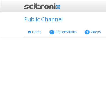
Public Channel
Home
Presentations
Videos
1
1