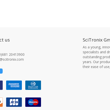
ct us
SciTronix G
As a young, innov
specialists and 
0)681 20413900
outstanding produ
@scitronix.com
years. Our produ
their ease of use