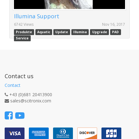
Illumina Support
6742 Views
Nov 16, 2017
Produkte
Aquatic
Update
Illumina
Upgrade
PAD
Service
Contact us
Contact
+43 (0)681 20413900
sales@scitronix.com