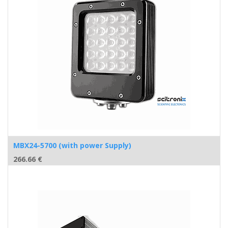
MBX24-5700 (with power Supply)
266.66
€