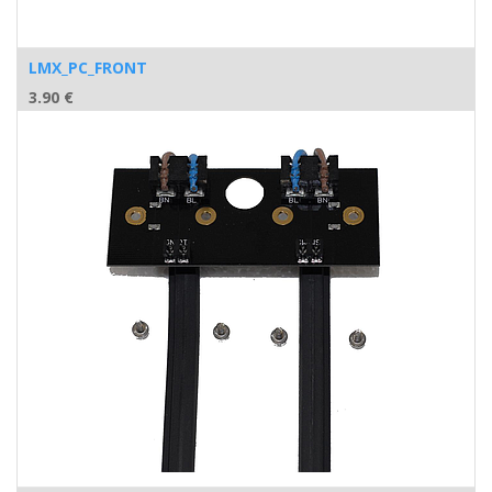
LMX_PC_FRONT
3.90
€