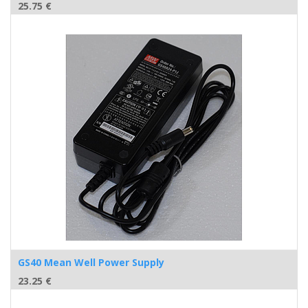
25.75
€
GS40 Mean Well Power Supply
23.25
€