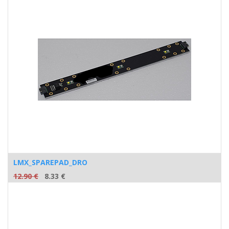
LMX_SPAREPAD_DRO
12.90
€
8.33
€