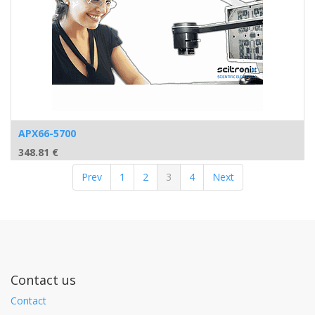
APX66-5700
348.81
€
Prev
1
2
3
4
Next
Contact us
Contact