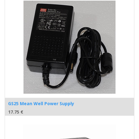
GS25 Mean Well Power Supply
17.75
€