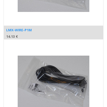
LMX-WIRE-P1M
14.13
€