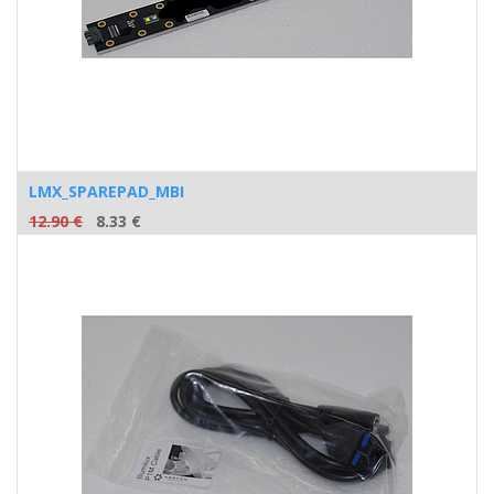
LMX_SPAREPAD_MBI
12.90
€
8.33
€