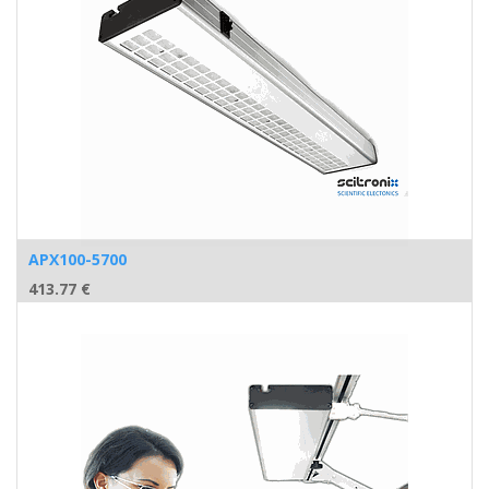
APX100-5700
413.77
€