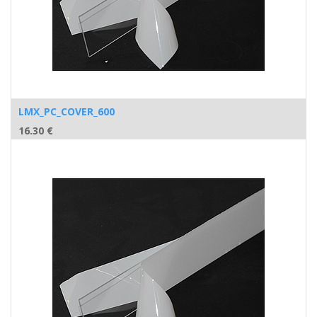
LMX_PC_COVER_600
16.30
€