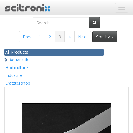
Toggl
navig
Prev
1
2
3
4
Next
Sort by
All Products
Aquaristik
Horticulture
Industrie
Eratzteilshop