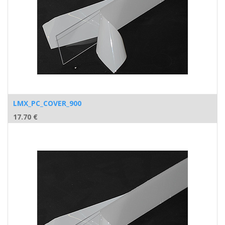
LMX_PC_COVER_900
17.70
€