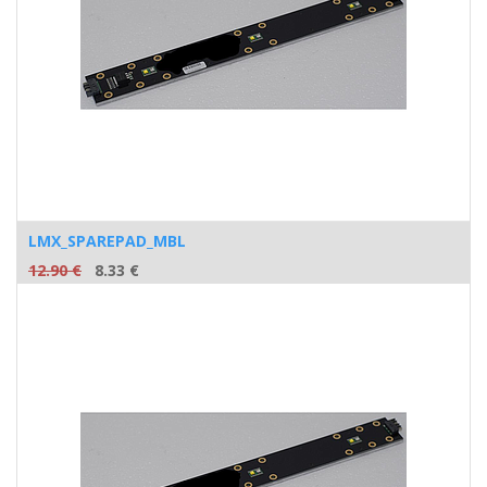
LMX_SPAREPAD_MBL
12.90
€
8.33
€