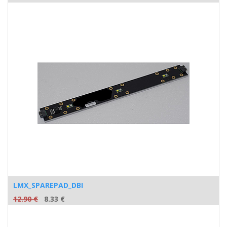
LMX_SPAREPAD_DBI
12.90
€
8.33
€