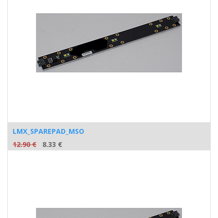
LMX_SPAREPAD_MSO
12.90
€
8.33
€