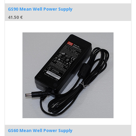
GS90 Mean Well Power Supply
41.50
€
GS60 Mean Well Power Supply