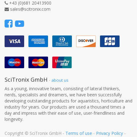
+43 (0)681 20413900
sales@scitronix.com
SciTronix GmbH
-
about us
As a young, innovative team, consisting of lateral thinkers,
nerds, specialists and dreamers, we have been successfully
developing outstanding products for aquaristics, horticulture and
industry for years. Our products are used a thousand times a
day and impress with their ease of use, user-friendliness and
longevity.
Copyright ©
SciTronix GmbH
-
Terms of use
-
Privacy Policy
-