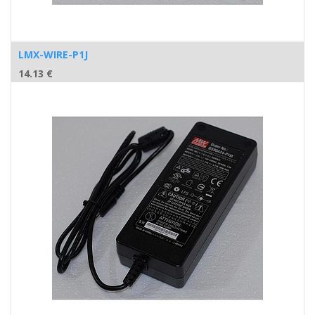
LMX-WIRE-P1J
14.13
€