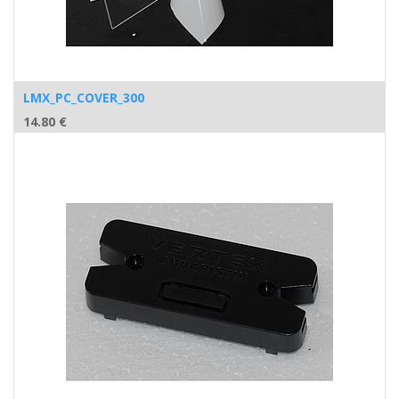
LMX_PC_COVER_300
14.80
€