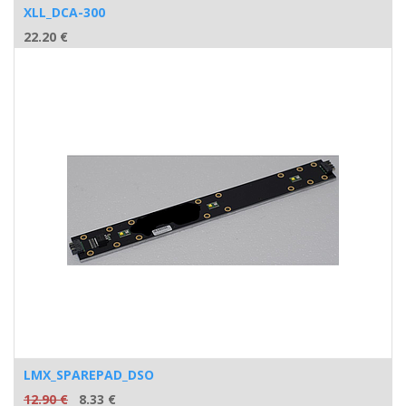
XLL_DCA-300
22.20
€
LMX_SPAREPAD_DSO
12.90
€
8.33
€