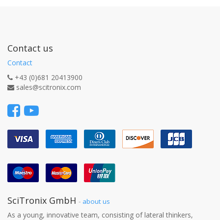
Contact us
Contact
+43 (0)681 20413900
sales@scitronix.com
SciTronix GmbH
-
about us
As a young, innovative team, consisting of lateral thinkers,