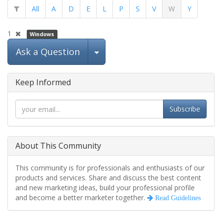
All
A
D
E
L
P
S
V
W
Y
1
Windows
Select Post
Ask a Question
Keep Informed
Subscribe
About This Community
This community is for professionals and enthusiasts of our
products and services. Share and discuss the best content
and new marketing ideas, build your professional profile
and become a better marketer together.
Read Guidelines