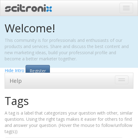
Toggl
navig
Welcome!
This community is for professionals and enthusiasts of our
products and services. Share and discuss the best content and
new marketing ideas, build your professional profile and
become a better marketer together.
Hide Intro
Register
Help
Toggle
navigati
Tags
A tag is a label that categorizes your question with other, similar
questions. Using the right tags makes it easier for others to find
and answer your question. (Hover the mouse to follow/unfollow
tag(s))