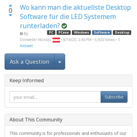
Wo kann man die aktuellste Desktop
0
Software für die LED Systemem
runterladen?
PC
PCexe
Windows
Software
Desktop
By
Dorweiler Nicolas
•
8/16/20, 2:40 PM
•
5,920
Views
•
1
Answer
Select Post
Ask a Question
Keep Informed
Subscribe
About This Community
This community is for professionals and enthusiasts of our