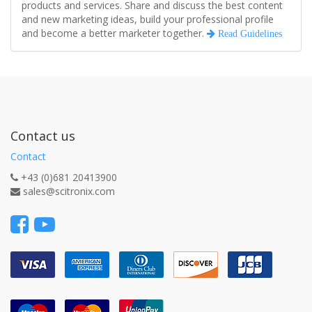
products and services. Share and discuss the best content
and new marketing ideas, build your professional profile
and become a better marketer together.
Read Guidelines
Contact us
Contact
+43 (0)681 20413900
sales@scitronix.com