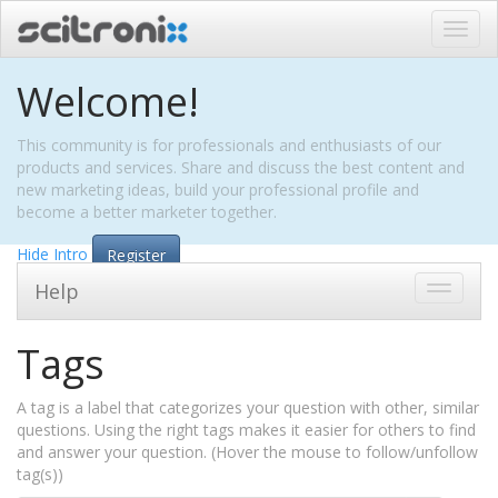
Toggl
navig
Welcome!
This community is for professionals and enthusiasts of our
products and services. Share and discuss the best content and
new marketing ideas, build your professional profile and
become a better marketer together.
Hide Intro
Register
Help
Toggle
navigati
Tags
A tag is a label that categorizes your question with other, similar
questions. Using the right tags makes it easier for others to find
and answer your question. (Hover the mouse to follow/unfollow
tag(s))