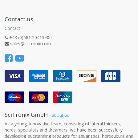
Contact us
Contact
+43 (0)681 20413900
sales@scitronix.com
SciTronix GmbH
-
about us
As a young, innovative team, consisting of lateral thinkers,
nerds, specialists and dreamers, we have been successfully
developing outstanding products for aquaristics, horticulture and