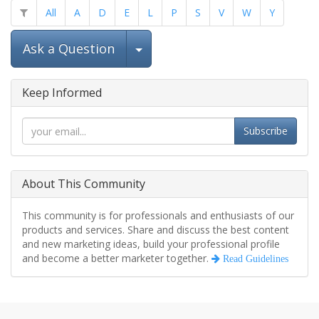
All
A
D
E
L
P
S
V
W
Y
Select Post
Ask a Question
Keep Informed
Subscribe
About This Community
This community is for professionals and enthusiasts of our
products and services. Share and discuss the best content
and new marketing ideas, build your professional profile
and become a better marketer together.
Read Guidelines