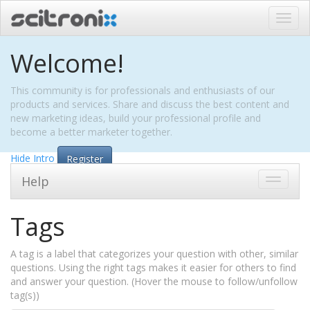
Toggl
navig
Welcome!
This community is for professionals and enthusiasts of our
products and services. Share and discuss the best content and
new marketing ideas, build your professional profile and
become a better marketer together.
Hide Intro
Register
Help
Toggle
navigati
Tags
A tag is a label that categorizes your question with other, similar
questions. Using the right tags makes it easier for others to find
and answer your question. (Hover the mouse to follow/unfollow
tag(s))