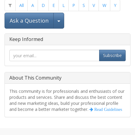
All
A
D
E
L
P
S
V
W
Y
Select Post
Ask a Question
Keep Informed
Subscribe
About This Community
This community is for professionals and enthusiasts of our
products and services. Share and discuss the best content
and new marketing ideas, build your professional profile
and become a better marketer together.
Read Guidelines