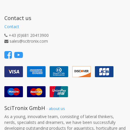
Contact us
Contact
+43 (0)681 20413900
sales@scitronix.com
SciTronix GmbH
-
about us
As a young, innovative team, consisting of lateral thinkers,
nerds, specialists and dreamers, we have been successfully
developing outstanding products for aquaristics, horticulture and