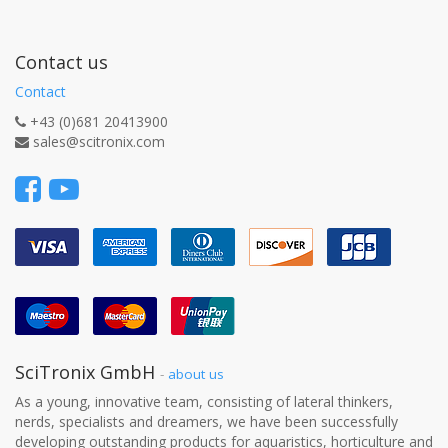
Contact us
Contact
+43 (0)681 20413900
sales@scitronix.com
SciTronix GmbH
-
about us
As a young, innovative team, consisting of lateral thinkers,
nerds, specialists and dreamers, we have been successfully
developing outstanding products for aquaristics, horticulture and