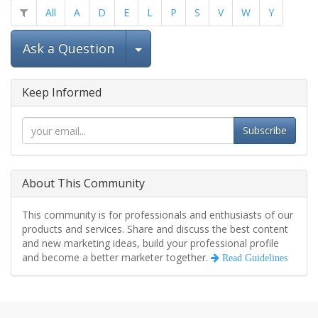
All
A
D
E
L
P
S
V
W
Y
Select Post
Ask a Question
Keep Informed
Subscribe
About This Community
This community is for professionals and enthusiasts of our
products and services. Share and discuss the best content
and new marketing ideas, build your professional profile
and become a better marketer together.
Read Guidelines