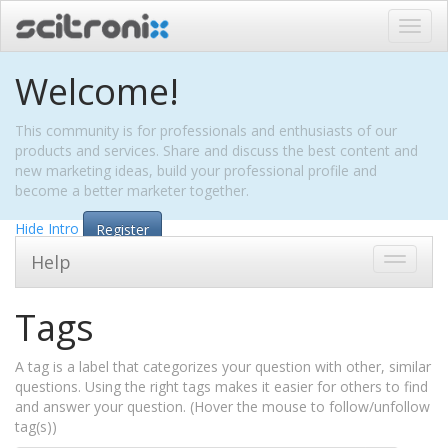
Toggl
navig
Welcome!
This community is for professionals and enthusiasts of our
products and services. Share and discuss the best content and
new marketing ideas, build your professional profile and
become a better marketer together.
Hide Intro
Register
Help
Toggle
navigati
Tags
A tag is a label that categorizes your question with other, similar
questions. Using the right tags makes it easier for others to find
and answer your question. (Hover the mouse to follow/unfollow
tag(s))