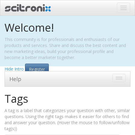
Toggl
navig
Welcome!
This community is for professionals and enthusiasts of our
products and services. Share and discuss the best content and
new marketing ideas, build your professional profile and
become a better marketer together.
Hide Intro
Register
Help
Toggle
navigati
Tags
A tag is a label that categorizes your question with other, similar
questions. Using the right tags makes it easier for others to find
and answer your question. (Hover the mouse to follow/unfollow
tag(s))