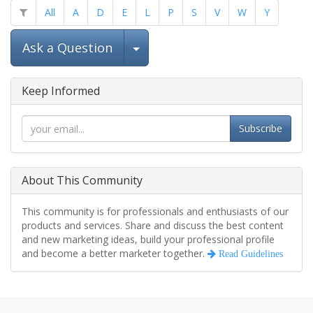
All
A
D
E
L
P
S
V
W
Y
Select Post
Ask a Question
Keep Informed
Subscribe
About This Community
This community is for professionals and enthusiasts of our
products and services. Share and discuss the best content
and new marketing ideas, build your professional profile
and become a better marketer together.
Read Guidelines