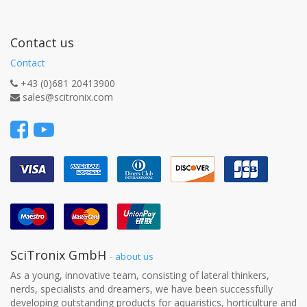
Contact us
Contact
+43 (0)681 20413900
sales@scitronix.com
SciTronix GmbH
-
about us
As a young, innovative team, consisting of lateral thinkers,
nerds, specialists and dreamers, we have been successfully
developing outstanding products for aquaristics, horticulture and