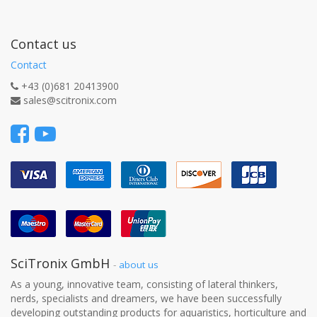
Contact us
Contact
+43 (0)681 20413900
sales@scitronix.com
SciTronix GmbH
-
about us
As a young, innovative team, consisting of lateral thinkers,
nerds, specialists and dreamers, we have been successfully
developing outstanding products for aquaristics, horticulture and