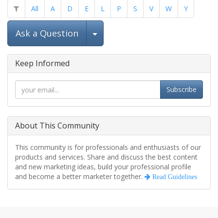
All
A
D
E
L
P
S
V
W
Y
Select Post
Ask a Question
Keep Informed
Subscribe
About This Community
This community is for professionals and enthusiasts of our
products and services. Share and discuss the best content
and new marketing ideas, build your professional profile
and become a better marketer together.
Read Guidelines