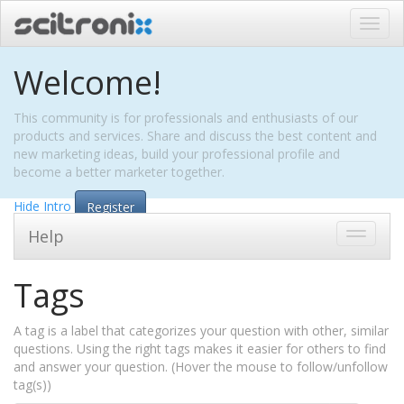
Toggl
navig
Welcome!
This community is for professionals and enthusiasts of our
products and services. Share and discuss the best content and
new marketing ideas, build your professional profile and
become a better marketer together.
Hide Intro
Register
Help
Toggle
navigati
Tags
A tag is a label that categorizes your question with other, similar
questions. Using the right tags makes it easier for others to find
and answer your question. (Hover the mouse to follow/unfollow
tag(s))